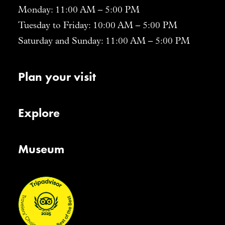
Monday: 11:00 AM – 5:00 PM
Tuesday to Friday: 10:00 AM – 5:00 PM
Saturday and Sunday: 11:00 AM – 5:00 PM
Plan your visit
Explore
Museum