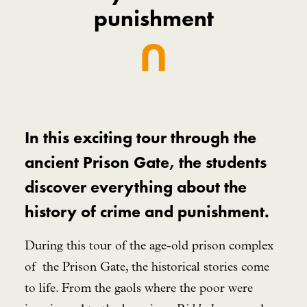
punishment
In this exciting tour through the
ancient Prison Gate, the students
discover everything about the
history of crime and punishment.
During this tour of the age-old prison complex
of the Prison Gate, the historical stories come
to life. From the gaols where the poor were