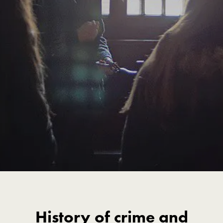
History of crime and