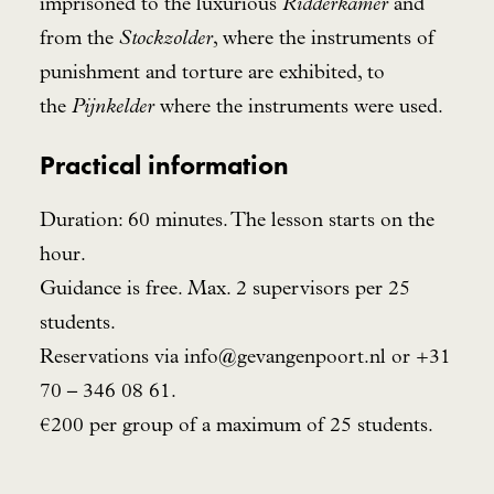
imprisoned to the luxurious
Ridderkamer
and
from the
Stockzolder
, where the instruments of
punishment and torture are exhibited, to
the
Pijnkelder
where the instruments were used.
Practical information
Duration: 60 minutes. The lesson starts on the
hour.
Guidance is free. Max. 2 supervisors per 25
students.
Reservations via
info@gevangenpoort.nl
or +31
70 – 346 08 61.
€200 per group of a maximum of 25 students.