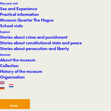
Plan your visit
See and Experience
Practical information
Museum Quarter The Hague
School visits
Explore
Stories about crime and punishment
Stories about constitutional state and peace
Stories about persecution and liberty
Museum
About the museum
Collection
History of the museum
Organisation
Tickets