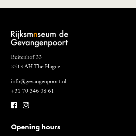
Buitenhof 33
2513 AH The Hague
info@gevangenpoort.nl
+31 70 346 08 61
Opening hours