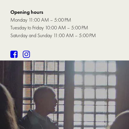
Opening hours
Monday 11:00 AM – 5:00 PM
Tuesday to Friday 10:00 AM – 5:00 PM
Saturday and Sunday 11:00 AM – 5:00 PM