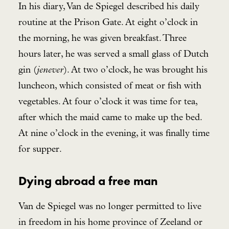
In his diary, Van de Spiegel described his daily
routine at the Prison Gate. At eight o’clock in
the morning, he was given breakfast. Three
hours later, he was served a small glass of Dutch
gin (
jenever
). At two o’clock, he was brought his
luncheon, which consisted of meat or fish with
vegetables. At four o’clock it was time for tea,
after which the maid came to make up the bed.
At nine o’clock in the evening, it was finally time
for supper.
Dying abroad a free man
Van de Spiegel was no longer permitted to live
in freedom in his home province of Zeeland or