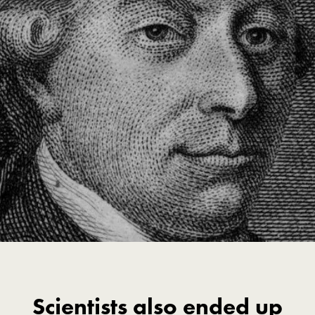
Scientists also ended up