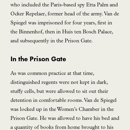
who included the Paris-based spy Etta Palm and
Ocker Repelaer, former head of the army. Van de
Spiegel was imprisoned for four years, first in
the Binnenhof, then in Huis ten Bosch Palace,
and subsequently in the Prison Gate.
In the Prison Gate
As was common practice at that time,
distinguished regents were not kept in dark,
stuffy cells, but were allowed to sit out their
detention in comfortable rooms. Van de Spiegel
was locked up in the Women’s Chamber in the
Prison Gate. He was allowed to have his bed and
a quantity of books from home brought to his