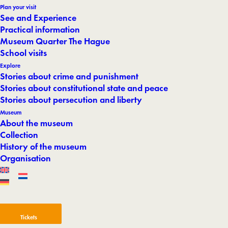
Plan your visit
See and Experience
Practical information
Museum Quarter The Hague
School visits
Explore
Stories about crime and punishment
Stories about constitutional state and peace
Stories about persecution and liberty
Museum
About the museum
Collection
History of the museum
Organisation
Tickets