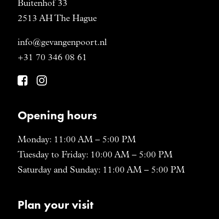
Buitenhof 33
2513 AH The Hague
info@gevangenpoort.nl
+31 70 346 08 61
Opening hours
Monday: 11:00 AM – 5:00 PM
Tuesday to Friday: 10:00 AM – 5:00 PM
Saturday and Sunday: 11:00 AM – 5:00 PM
Plan your visit