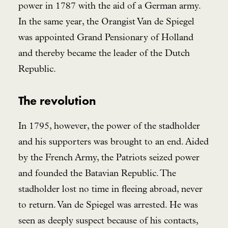
power in 1787 with the aid of a German army.
In the same year, the Orangist Van de Spiegel
was appointed Grand Pensionary of Holland
and thereby became the leader of the Dutch
Republic.
The revolution
In 1795, however, the power of the stadholder
and his supporters was brought to an end. Aided
by the French Army, the Patriots seized power
and founded the Batavian Republic. The
stadholder lost no time in fleeing abroad, never
to return. Van de Spiegel was arrested. He was
seen as deeply suspect because of his contacts,