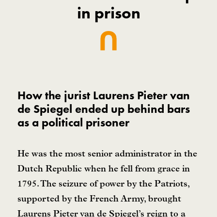
in prison
How the jurist Laurens Pieter van
de Spiegel ended up behind bars
as a political prisoner
He was the most senior administrator in the
Dutch Republic when he fell from grace in
1795. The seizure of power by the Patriots,
supported by the French Army, brought
Laurens Pieter van de Spiegel’s reign to a