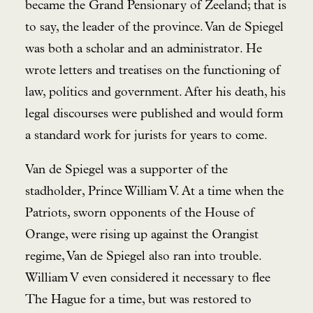
became the Grand Pensionary of Zeeland; that is
to say, the leader of the province. Van de Spiegel
was both a scholar and an administrator. He
wrote letters and treatises on the functioning of
law, politics and government. After his death, his
legal discourses were published and would form
a standard work for jurists for years to come.
Van de Spiegel was a supporter of the
stadholder, Prince William V. At a time when the
Patriots, sworn opponents of the House of
Orange, were rising up against the Orangist
regime, Van de Spiegel also ran into trouble.
William V even considered it necessary to flee
The Hague for a time, but was restored to