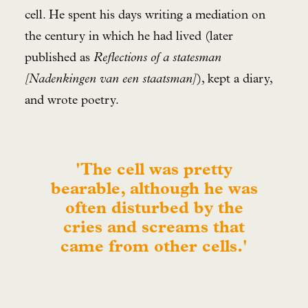
cell. He spent his days writing a mediation on
the century in which he had lived (later
published as
Reflections of a statesman
[Nadenkingen van een staatsman]
), kept a diary,
and wrote poetry.
'The cell was pretty
bearable, although he was
often disturbed by the
cries and screams that
came from other cells.'