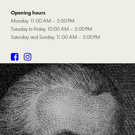
Opening hours
Monday 11:00 AM – 5:00 PM
Tuesday to Friday 10:00 AM – 5:00 PM
Saturday and Sunday 11:00 AM – 5:00 PM