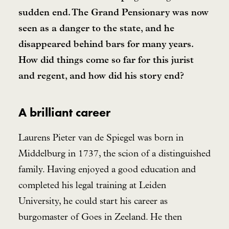
sudden end. The Grand Pensionary was now
seen as a danger to the state, and he
disappeared behind bars for many years.
How did things come so far for this jurist
and regent, and how did his story end?
A brilliant career
Laurens Pieter van de Spiegel was born in
Middelburg in 1737, the scion of a distinguished
family. Having enjoyed a good education and
completed his legal training at Leiden
University, he could start his career as
burgomaster of Goes in Zeeland. He then