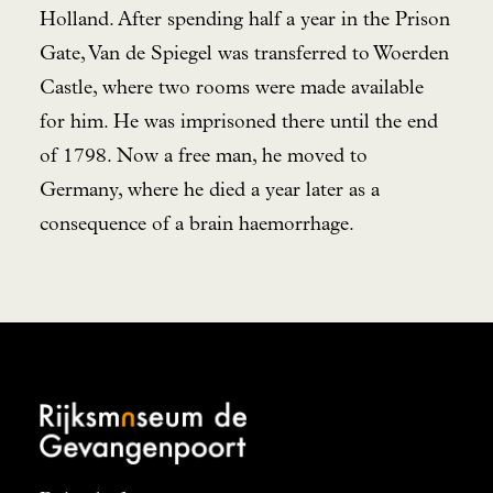
Holland. After spending half a year in the Prison
Gate, Van de Spiegel was transferred to Woerden
Castle, where two rooms were made available
for him. He was imprisoned there until the end
of 1798. Now a free man, he moved to
Germany, where he died a year later as a
consequence of a brain haemorrhage.